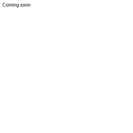
Coming soon